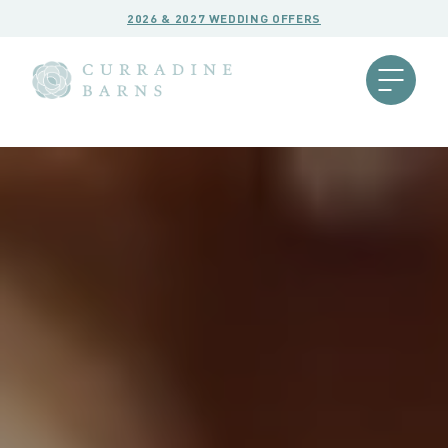
2026 & 2027 WEDDING OFFERS