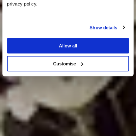
privacy policy. 
Rustic Wedding
Show details
Ideas
Allow all
Customise