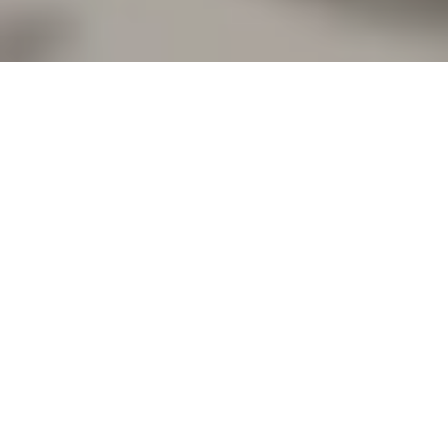
BOOK A VISIT
Let’s take a look at ways to introduce your rustic
wedding ideas to Curradine Barns.
Your Wedding
Ceremony
With its exposed brickwork, original oak beams
and stone floor, the Granary Barn oozes rustic
style before you even consider adding to the
décor! Fairy lights and the beautiful wrought-iron