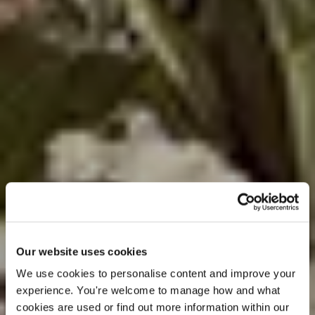
Our website uses cookies
We use cookies to personalise content and improve your 
experience. You're welcome to manage how and what 
cookies are used or find out more information within our 