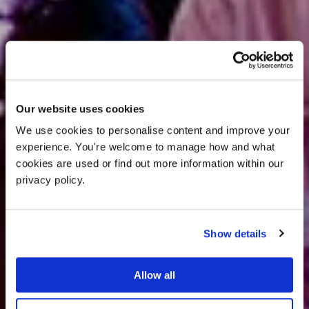
Our website uses cookies
We use cookies to personalise content and improve your 
experience. You're welcome to manage how and what 
cookies are used or find out more information within our 
privacy policy. 
Events.
Show details
Allow all