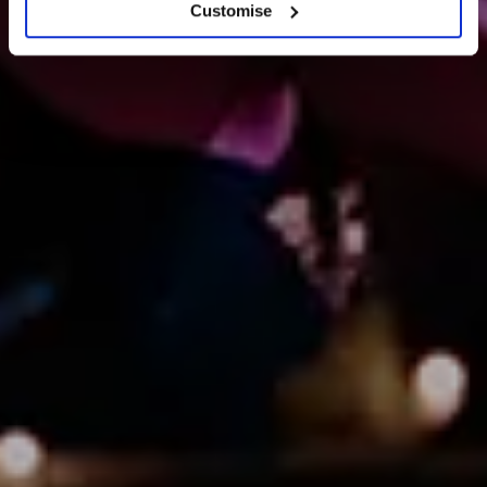
Customise