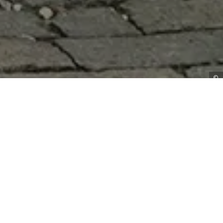
©
BOOK A VISIT
Everything, every step of
your day.