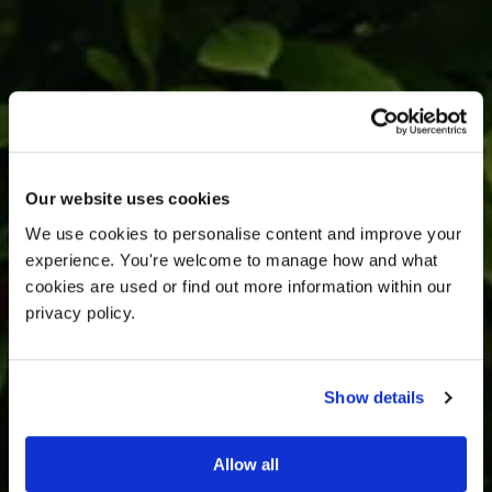
Our website uses cookies
We use cookies to personalise content and improve your 
experience. You're welcome to manage how and what 
cookies are used or find out more information within our 
privacy policy. 
Gravity Book a
Show details
Visit.
Allow all