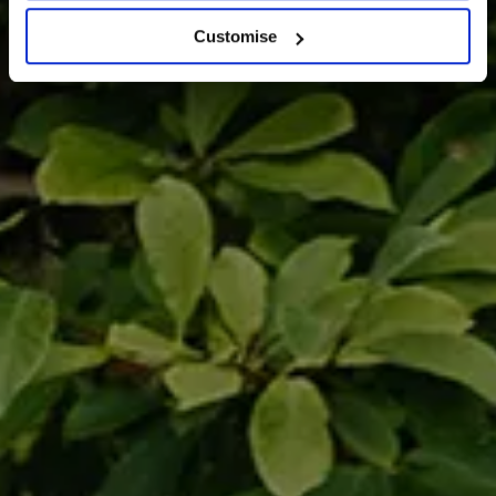
Customise