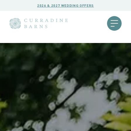
2026 & 2027 WEDDING OFFERS