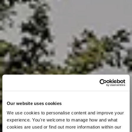
Our website uses cookies
We use cookies to personalise content and improve your 
experience. You're welcome to manage how and what 
cookies are used or find out more information within our 