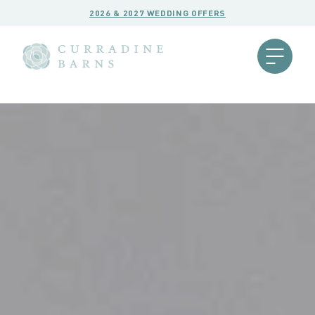
2026 & 2027 WEDDING OFFERS