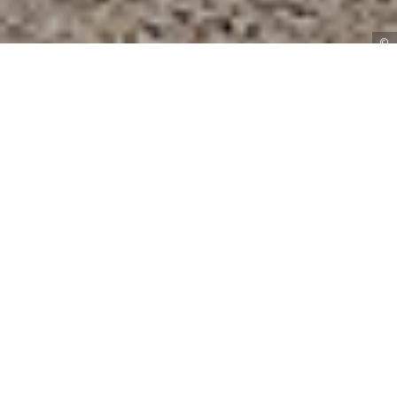
©
BOOK A VISIT
With summer just around the corner, it’s time to
make the most of the great outdoors! Enjoy the
pretty gardens and courtyard at Curradine Barns
with these inspirational ideas.
Say ‘I do’
Set amidst the lush gardens of our Farmhouse,
you’ll find the Garden Gazebo, an idyllic spot for
an outdoor wedding ceremony. Marry overlooking
beautiful countryside views with your guests
seated on the lawn, before mingling over drinks