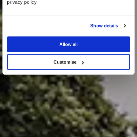
privacy policy. 
Unique Ideas for
an Outdoor
Show details
Wedding Venue
Allow all
Customise